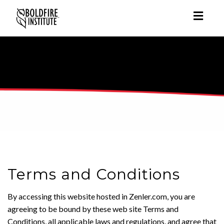
Toggl
naviga
Terms and Conditions
By accessing this website hosted in Zenler.com, you are
agreeing to be bound by these web site Terms and
Conditions, all applicable laws and regulations, and agree that