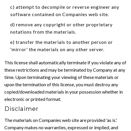
c) attempt to decompile or reverse engineer any
software contained on Companies web site.
d) remove any copyright or other proprietary
notations from the materials.
e) transfer the materials to another person or
'mirror' the materials on any other server.
This license shall automatically terminate if you violate any of
these restrictions and may be terminated by Company at any
time. Upon terminating your viewing of these materials or
upon the termination of this license, you must destroy any
copied/downloaded materials in your possession whether in
electronic or printed format.
Disclaimer
The materials on Companies web site are provided 'as is'.
Company makes no warranties, expressed or implied, and