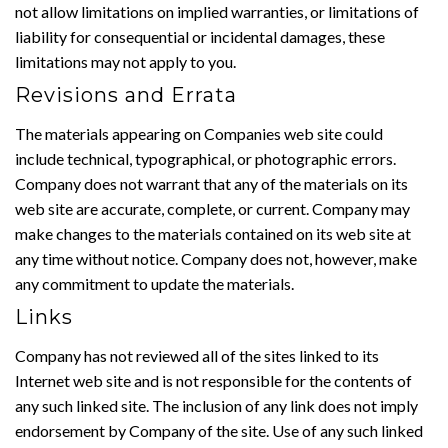
not allow limitations on implied warranties, or limitations of
liability for consequential or incidental damages, these
limitations may not apply to you.
Revisions and Errata
The materials appearing on Companies web site could
include technical, typographical, or photographic errors.
Company does not warrant that any of the materials on its
web site are accurate, complete, or current. Company may
make changes to the materials contained on its web site at
any time without notice. Company does not, however, make
any commitment to update the materials.
Links
Company has not reviewed all of the sites linked to its
Internet web site and is not responsible for the contents of
any such linked site. The inclusion of any link does not imply
endorsement by Company of the site. Use of any such linked