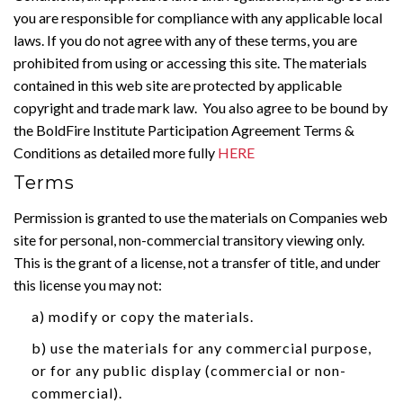
you are responsible for compliance with any applicable local
laws. If you do not agree with any of these terms, you are
prohibited from using or accessing this site. The materials
contained in this web site are protected by applicable
copyright and trade mark law. You also agree to be bound by
the BoldFire Institute Participation Agreement Terms &
Conditions as detailed more fully
HERE
Terms
Permission is granted to use the materials on Companies web
site for personal, non-commercial transitory viewing only.
This is the grant of a license, not a transfer of title, and under
this license you may not:
a) modify or copy the materials.
b) use the materials for any commercial purpose,
or for any public display (commercial or non-
commercial).