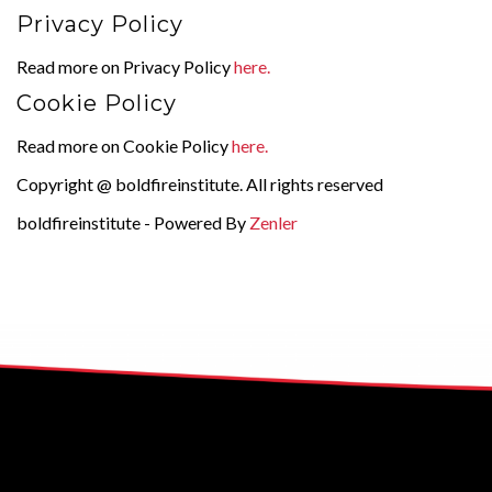
Privacy Policy
Read more on Privacy Policy
here.
Cookie Policy
Read more on Cookie Policy
here.
Copyright @ boldfireinstitute. All rights reserved
boldfireinstitute - Powered By
Zenler