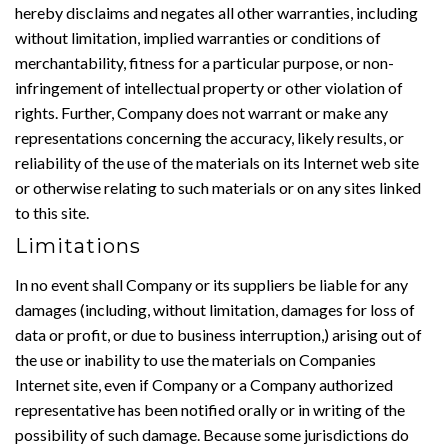
hereby disclaims and negates all other warranties, including
without limitation, implied warranties or conditions of
merchantability, fitness for a particular purpose, or non-
infringement of intellectual property or other violation of
rights. Further, Company does not warrant or make any
representations concerning the accuracy, likely results, or
reliability of the use of the materials on its Internet web site
or otherwise relating to such materials or on any sites linked
to this site.
Limitations
In no event shall Company or its suppliers be liable for any
damages (including, without limitation, damages for loss of
data or profit, or due to business interruption,) arising out of
the use or inability to use the materials on Companies
Internet site, even if Company or a Company authorized
representative has been notified orally or in writing of the
possibility of such damage. Because some jurisdictions do