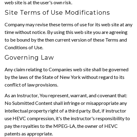
web site is at the user's own risk.
Site Terms of Use Modifications
Company may revise these terms of use for its web site at any
time without notice. By using this web site you are agreeing
to be bound by the then current version of these Terms and
Conditions of Use.
Governing Law
Any claim relating to Companies web site shall be governed
by the laws of the State of New York without regard to its
conflict of law provisions.
As an Instructor, You represent, warrant, and covenant that:
No Submitted Content shall infringe or misappropriate any
intellectual property right of a third party. But, if instructor
use HEVC compression, it's the instructor's responsibility to
pay the royalties to the MPEG-LA, the owner of HEVC
patents as appropriate.